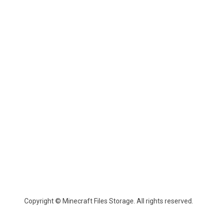
Copyright © Minecraft Files Storage. All rights reserved.