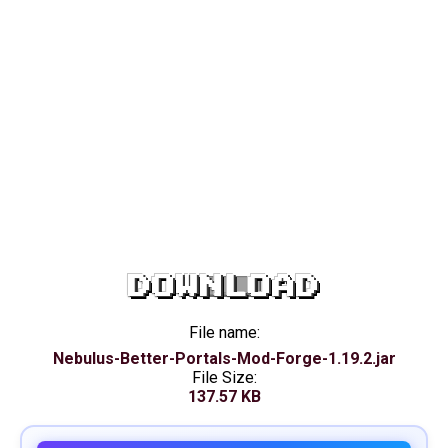
DOWNLOAD
File name:
Nebulus-Better-Portals-Mod-Forge-1.19.2.jar
File Size:
137.57 KB