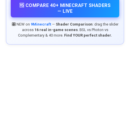
🆚 COMPARE 40+ MINECRAFT SHADERS
— LIVE
🎛️ NEW on
9Minecraft
—
Shader Comparison
: drag the slider
across
16 real in-game scenes
. BSL vs Photon vs
Complementary & 40 more.
Find YOUR perfect shader.