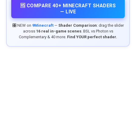
🆚 COMPARE 40+ MINECRAFT SHADERS
— LIVE
🎛️ NEW on
9Minecraft
—
Shader Comparison
: drag the slider
across
16 real in-game scenes
. BSL vs Photon vs
Complementary & 40 more.
Find YOUR perfect shader.