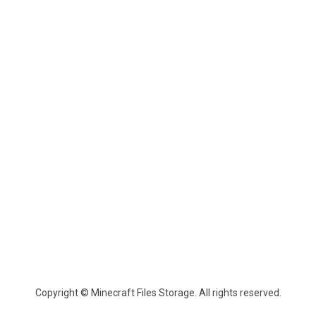
Copyright © Minecraft Files Storage. All rights reserved.