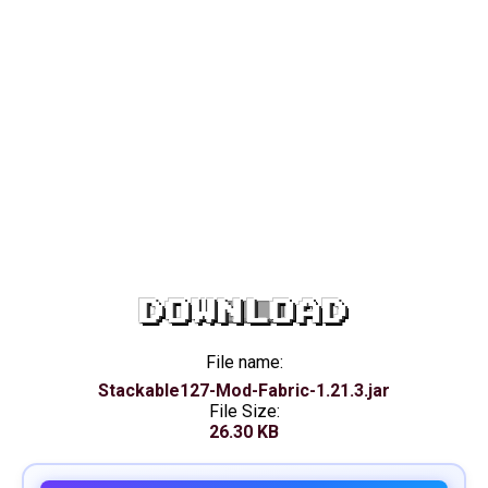
DOWNLOAD
File name:
Stackable127-Mod-Fabric-1.21.3.jar
File Size:
26.30 KB