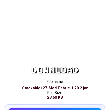
DOWNLOAD
File name:
Stackable127-Mod-Fabric-1.20.2.jar
File Size:
28.60 KB