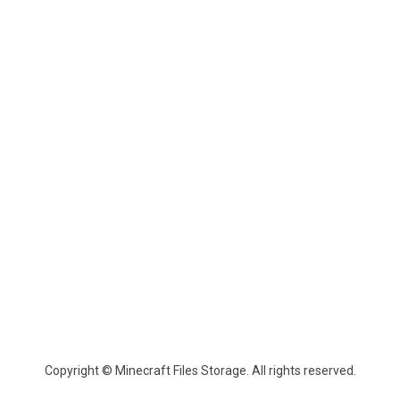
Copyright © Minecraft Files Storage. All rights reserved.