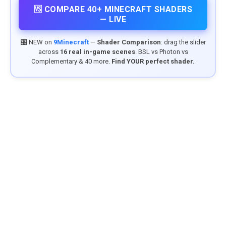
🆚 COMPARE 40+ MINECRAFT SHADERS
— LIVE
🎛️ NEW on
9Minecraft
—
Shader Comparison
: drag the slider
across
16 real in-game scenes
. BSL vs Photon vs
Complementary & 40 more.
Find YOUR perfect shader.