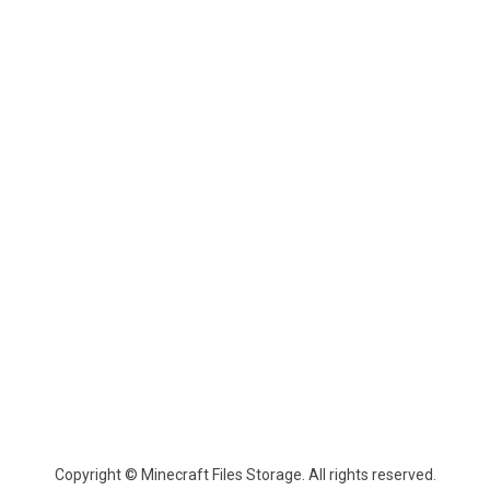
Copyright © Minecraft Files Storage. All rights reserved.