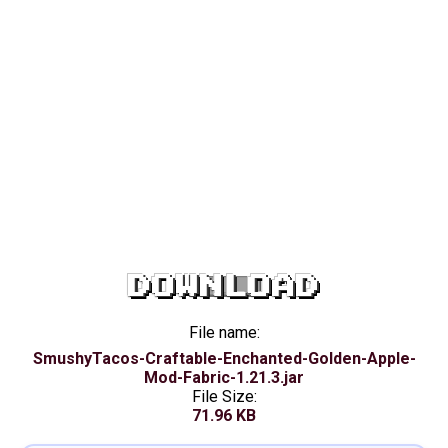
DOWNLOAD
File name:
SmushyTacos-Craftable-Enchanted-Golden-Apple-
Mod-Fabric-1.21.3.jar
File Size:
71.96 KB