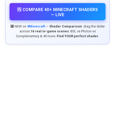
🆚 COMPARE 40+ MINECRAFT SHADERS
— LIVE
🎛️ NEW on
9Minecraft
—
Shader Comparison
: drag the slider
across
16 real in-game scenes
. BSL vs Photon vs
Complementary & 40 more.
Find YOUR perfect shader.