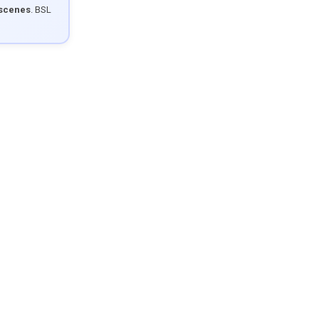
 scenes
. BSL