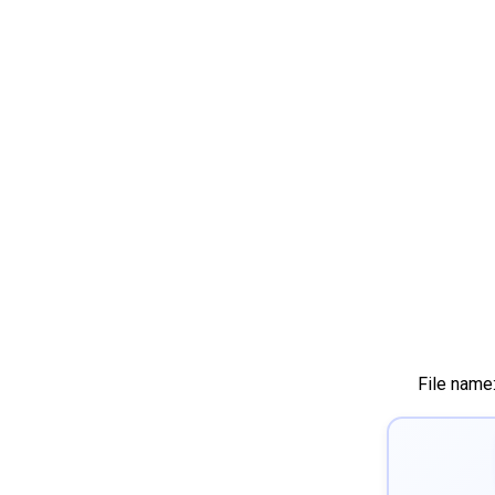
File name