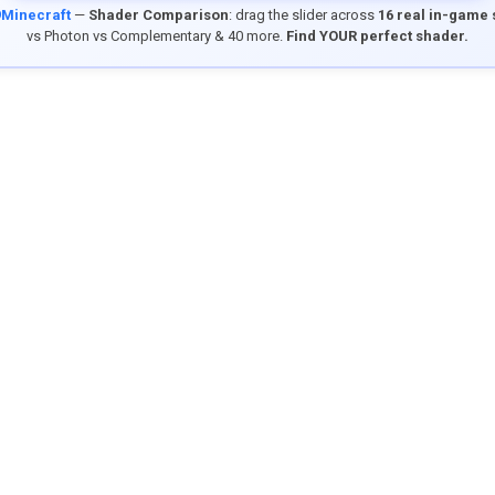
9Minecraft
—
Shader Comparison
: drag the slider across
16 real in-game
vs Photon vs Complementary & 40 more.
Find YOUR perfect shader.