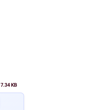
7.34 KB
: