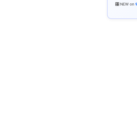
🎛️ NEW on