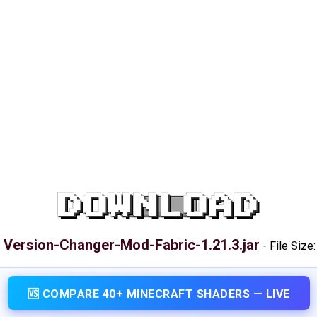
DOWNLOAD
Version-Changer-Mod-Fabric-1.21.3.jar
:
-
File Size
🆚 COMPARE 40+ MINECRAFT SHADERS — LIVE