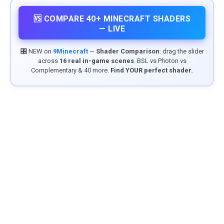
🆚 COMPARE 40+ MINECRAFT SHADERS
— LIVE
🎛️ NEW on
9Minecraft
—
Shader Comparison
: drag the slider
across
16 real in-game scenes
. BSL vs Photon vs
Complementary & 40 more.
Find YOUR perfect shader.