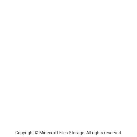
Copyright © Minecraft Files Storage. All rights reserved.