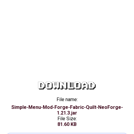
DOWNLOAD
File name:
Simple-Menu-Mod-Forge-Fabric-Quilt-NeoForge-
1.21.3.jar
File Size:
81.60 KB